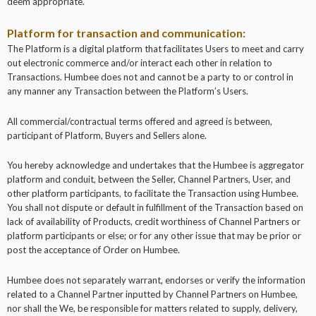
deem appropriate.
Platform for transaction and communication:
The Platform is a digital platform that facilitates Users to meet and carry
out electronic commerce and/or interact each other in relation to
Transactions. Humbee does not and cannot be a party to or control in
any manner any Transaction between the Platform’s Users.
All commercial/contractual terms offered and agreed is between,
participant of Platform, Buyers and Sellers alone.
You hereby acknowledge and undertakes that the Humbee is aggregator
platform and conduit, between the Seller, Channel Partners, User, and
other platform participants, to facilitate the Transaction using Humbee.
You shall not dispute or default in fulfillment of the Transaction based on
lack of availability of Products, credit worthiness of Channel Partners or
platform participants or else; or for any other issue that may be prior or
post the acceptance of Order on Humbee.
Humbee does not separately warrant, endorses or verify the information
related to a Channel Partner inputted by Channel Partners on Humbee,
nor shall the We, be responsible for matters related to supply, delivery,