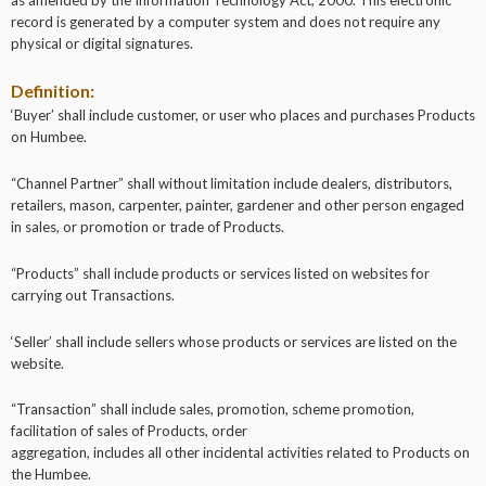
record is generated by a computer system and does not require any
physical or digital signatures.
Definition:
‘Buyer’ shall include customer, or user who places and purchases Products
on Humbee.
“Channel Partner” shall without limitation include dealers, distributors,
retailers, mason, carpenter, painter, gardener and other person engaged
in sales, or promotion or trade of Products.
“Products” shall include products or services listed on websites for
carrying out Transactions.
‘Seller’ shall include sellers whose products or services are listed on the
website.
“Transaction” shall include sales, promotion, scheme promotion,
facilitation of sales of Products, order
aggregation, includes all other incidental activities related to Products on
the Humbee.