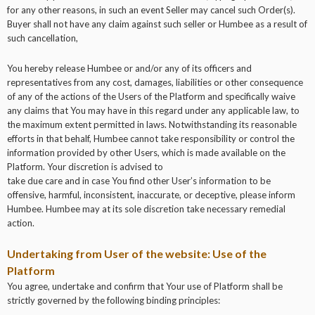
for any other reasons, in such an event Seller may cancel such Order(s).
Buyer shall not have any claim against such seller or Humbee as a result of
such cancellation,
You hereby release Humbee or and/or any of its officers and
representatives from any cost, damages, liabilities or other consequence
of any of the actions of the Users of the Platform and specifically waive
any claims that You may have in this regard under any applicable law, to
the maximum extent permitted in laws. Notwithstanding its reasonable
efforts in that behalf, Humbee cannot take responsibility or control the
information provided by other Users, which is made available on the
Platform. Your discretion is advised to
take due care and in case You find other User’s information to be
offensive, harmful, inconsistent, inaccurate, or deceptive, please inform
Humbee. Humbee may at its sole discretion take necessary remedial
action.
Undertaking from User of the website: Use of the
Platform
You agree, undertake and confirm that Your use of Platform shall be
strictly governed by the following binding principles: