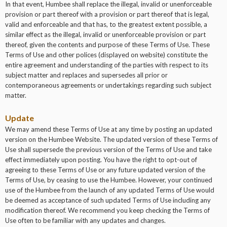
In that event, Humbee shall replace the illegal, invalid or unenforceable
provision or part thereof with a provision or part thereof that is legal,
valid and enforceable and that has, to the greatest extent possible, a
similar effect as the illegal, invalid or unenforceable provision or part
thereof, given the contents and purpose of these Terms of Use. These
Terms of Use and other polices (displayed on website) constitute the
entire agreement and understanding of the parties with respect to its
subject matter and replaces and supersedes all prior or
contemporaneous agreements or undertakings regarding such subject
matter.
Update
We may amend these Terms of Use at any time by posting an updated
version on the Humbee Website. The updated version of these Terms of
Use shall supersede the previous version of the Terms of Use and take
effect immediately upon posting. You have the right to opt-out of
agreeing to these Terms of Use or any future updated version of the
Terms of Use, by ceasing to use the Humbee. However, your continued
use of the Humbee from the launch of any updated Terms of Use would
be deemed as acceptance of such updated Terms of Use including any
modification thereof. We recommend you keep checking the Terms of
Use often to be familiar with any updates and changes.