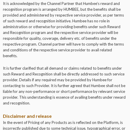
It is acknowledged by the Channel Partner that Humbee’s reward and
recognition program is arranged by HUMBEE, but the benefits shall be
provided and administered by respective service provider, as per terms
of such reward and recognition initiative. Humbee has no role in
administration or otherwise for providing benefits under such Reward
and Recognition program and the respective service provider will be
responsible for quality, coverage, delivery etc. of benefits under the
respective program. Channel partner will have to comply with the terms
and conditions of the respective service provider to avail related
benefits.
It is further clarified that all demand or claims related to benefits under
such Reward and Recognition shall be directly addressed to such service
provider. Details if any required may be provided by Humbee for
contacting to such Provider. It is further agreed that Humbee shall not be
liable for any non-performance or short performance by relevant service
provider. This understanding is essence of availing benefits under reward
and recognition.
Disclaimer and release
In the event of Pricing of any Products as is reflected on the Platform, is
incorrectly published due to some technical issue, typographical error, or