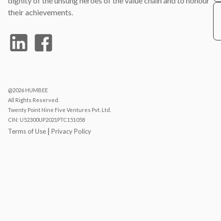
dignity of the unsung heroes of the value chain and to honour
their achievements.
@2026 HUMBEE
All Rights Reserved.
Twenty Point Nine Five Ventures Pvt. Ltd.
CIN: U52300UP2021PTC151058
|
Terms of Use
Privacy Policy