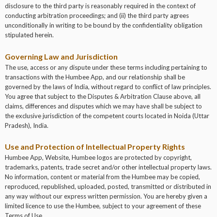
disclosure to the third party is reasonably required in the context of
conducting arbitration proceedings; and (ii) the third party agrees
unconditionally in writing to be bound by the confidentiality obligation
stipulated herein.
Governing Law and Jurisdiction
The use, access or any dispute under these terms including pertaining to
transactions with the Humbee App, and our relationship shall be
governed by the laws of India, without regard to conflict of law principles.
You agree that subject to the Disputes & Arbitration Clause above, all
claims, differences and disputes which we may have shall be subject to
the exclusive jurisdiction of the competent courts located in Noida (Uttar
Pradesh), India.
Use and Protection of Intellectual Property Rights
Humbee App, Website, Humbee logos are protected by copyright,
trademarks, patents, trade secret and/or other intellectual property laws.
No information, content or material from the Humbee may be copied,
reproduced, republished, uploaded, posted, transmitted or distributed in
any way without our express written permission. You are hereby given a
limited licence to use the Humbee, subject to your agreement of these
Terms of Use.