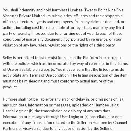
You shall indemnify and hold harmless Humbee, Twenty Point Nine Five
Ventures Private Limited, its subsidiaries, affiliates and their respective
officers, directors, agents and employees, from any claim or demand, or
actions including cost for reasonable attorney’s fees, made by any third
party or penalty imposed due to or arising out of your breach of these
conditions of use or any document incorporated by reference, or your
violation of any law, rules, regulations or the rights of a third party.
Seller is permitted to list item(s) for sale on the Platform in accordance
with the policies which are incorporated by way of reference in this Terms
of Use or available on website. You must ensure that the listed items do
not violate any Terms of Use condition. The listing description of the item
must not be misleading and must conform to actual nature of the
product.
Humbee shall not be liable for any error or delay in, or omissions of: (a)
any such data, information or messages, uploaded on Humbee using
User’s Login or (b) the transmission or delivery of any such data,
information or messages through User Login; or (c) cancellation or non-
execution of any Transaction related to the Seller on Humbee by Channel
Partners or vice-versa, due to any act or omission by the Seller or