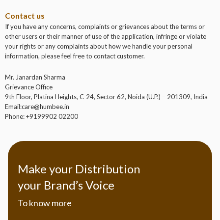
Contact us
If you have any concerns, complaints or grievances about the terms or
other users or their manner of use of the application, infringe or violate
your rights or any complaints about how we handle your personal
information, please feel free to contact customer.
Mr.
Janardan Sharma
Grievance Office
9th Floor, Platina Heights, C-24, Sector 62, Noida (U.P.) – 201309, India
Email:care@humbee.in
Phone: +9199902 02200
Make your Distribution
your Brand’s Voice
To know more