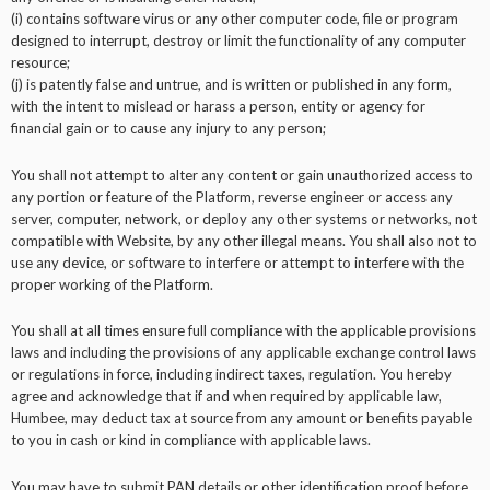
(i) contains software virus or any other computer code, file or program
designed to interrupt, destroy or limit the functionality of any computer
resource;
(j) is patently false and untrue, and is written or published in any form,
with the intent to mislead or harass a person, entity or agency for
financial gain or to cause any injury to any person;
You shall not attempt to alter any content or gain unauthorized access to
any portion or feature of the Platform, reverse engineer or access any
server, computer, network, or deploy any other systems or networks, not
compatible with Website, by any other illegal means. You shall also not to
use any device, or software to interfere or attempt to interfere with the
proper working of the Platform.
You shall at all times ensure full compliance with the applicable provisions
laws and including the provisions of any applicable exchange control laws
or regulations in force, including indirect taxes, regulation. You hereby
agree and acknowledge that if and when required by applicable law,
Humbee, may deduct tax at source from any amount or benefits payable
to you in cash or kind in compliance with applicable laws.
You may have to submit PAN details or other identification proof before