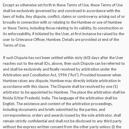
Except as otherwise set forth in these Terms of Use, these Terms of Use
shall be exclusively governed by and construed in accordance with the
laws of India. Any dispute, conflict, claims or controversy arising out of or
broadly in connection with or relating to the Humbee or use of Humbee
or these Terms, including those relating to its validity, its construction or
its enforceability, if initiated by the User, at first instance be raised by the
user to Grievance Officer, Humbee. Details are provided at end of the
Terms of Use.
If such Dispute has not been settled within sixty (60) days after the User
reaches out to the email IDs, above, then such Dispute can be referred to
and shall be exclusively and finally resolved by arbitration under the
Arbitration and Conciliation Act, 1996 (“Act”). Provided however when
Humbee raises any dispute, Humbee may directly initiate arbitration in
accordance with this clause. The Dispute shall be resolved by one (1)
arbitrator to be appointed by Humbee. The place the arbitration shall be
Noida (Uttar Pradesh), India. The language of the arbitration shall be
English. The existence and content of the arbitration proceedings,
including documents and briefs submitted by the parties, and
correspondence, orders and awards issued by the sole arbitrator, shall
remain strictly confidential and shall not be disclosed to any third party
without the express written consent from the other party unless: (i) the