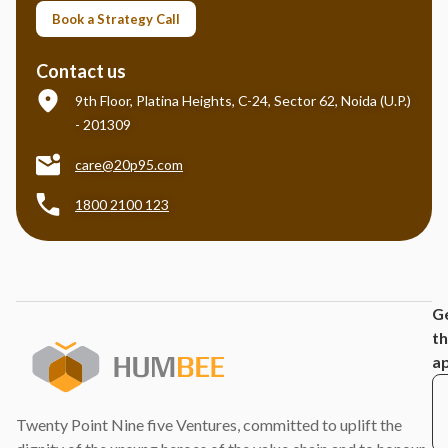
Book a Strategy Call
Contact us
9th Floor, Platina Heights, C-24, Sector 62, Noida (U.P.)
- 201309
care@20p95.com
1800 2100 123
G
t
a
Twenty Point Nine five Ventures, committed to uplift the