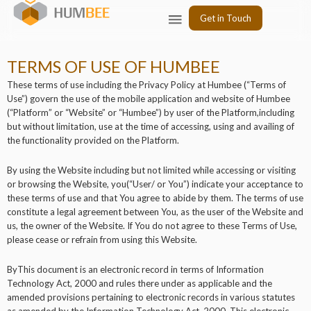
Skip
Menu
Get in Touch
to
content
TERMS OF USE OF HUMBEE
These terms of use including the Privacy Policy at Humbee (“Terms of
Use”) govern the use of the mobile application and website of Humbee
(“Platform” or “Website” or “Humbee”) by user of the Platform,including
but without limitation, use at the time of accessing, using and availing of
the functionality provided on the Platform.
By using the Website including but not limited while accessing or visiting
or browsing the Website, you(“User/ or You”) indicate your acceptance to
these terms of use and that You agree to abide by them. The terms of use
constitute a legal agreement between You, as the user of the Website and
us, the owner of the Website. If You do not agree to these Terms of Use,
please cease or refrain from using this Website.
ByThis document is an electronic record in terms of Information
Technology Act, 2000 and rules there under as applicable and the
amended provisions pertaining to electronic records in various statutes
as amended by the Information Technology Act, 2000. This electronic