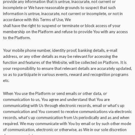
provide any information that is untrue, inaccurate, not current or
incomplete or We have reasonable grounds to suspect that such
information is untrue, inaccurate, not current or incomplete, or not in
accordance with this Terms of Use, We
shall have the right to suspend or terminate or block access of your
membership on the Platform and refuse to provide You with any access
to the Platform.
Your mobile phone number, identity proof, banking details, e-mail
address, or any other details as may be relevant for accessing the
function and features of the Website, will be collected on Platform. It is
your responsibility to ensure that relevant details are accurately updated,
so as to participate in various events, reward and recognition programs
etc.
When You use the Platform or send emails or other data, or
communication to us, You agree and understand that You are
communicating with Us through electronic records, email or what’s up
communication and You consent to receive communications via electronic
records, what’s up communication from Us periodically and as and when
required. We may communicate with You by email or by such other mode
of communication, electronic or otherwise, as We in our sole discretion