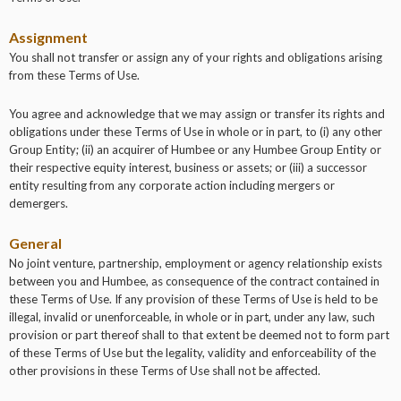
Assignment
You shall not transfer or assign any of your rights and obligations arising
from these Terms of Use.
You agree and acknowledge that we may assign or transfer its rights and
obligations under these Terms of Use in whole or in part, to (i) any other
Group Entity; (ii) an acquirer of Humbee or any Humbee Group Entity or
their respective equity interest, business or assets; or (iii) a successor
entity resulting from any corporate action including mergers or
demergers.
General
No joint venture, partnership, employment or agency relationship exists
between you and Humbee, as consequence of the contract contained in
these Terms of Use. If any provision of these Terms of Use is held to be
illegal, invalid or unenforceable, in whole or in part, under any law, such
provision or part thereof shall to that extent be deemed not to form part
of these Terms of Use but the legality, validity and enforceability of the
other provisions in these Terms of Use shall not be affected.