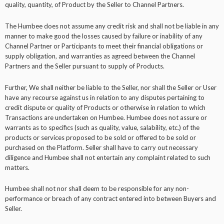
quality, quantity, of Product by the Seller to Channel Partners.
The Humbee does not assume any credit risk and shall not be liable in any
manner to make good the losses caused by failure or inability of any
Channel Partner or Participants to meet their financial obligations or
supply obligation, and warranties as agreed between the Channel
Partners and the Seller pursuant to supply of Products.
Further, We shall neither be liable to the Seller, nor shall the Seller or User
have any recourse against us in relation to any disputes pertaining to
credit dispute or quality of Products or otherwise in relation to which
Transactions are undertaken on Humbee. Humbee does not assure or
warrants as to specifics (such as quality, value, salability, etc.) of the
products or services proposed to be sold or offered to be sold or
purchased on the Platform. Seller shall have to carry out necessary
diligence and Humbee shall not entertain any complaint related to such
matters.
Humbee shall not nor shall deem to be responsible for any non-
performance or breach of any contract entered into between Buyers and
Seller.