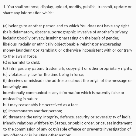
1. You shall not host, display, upload, modify, publish, transmit, update or
share any information which:
(a) belongs to another person and to which You does not have any right
(b) is defamatory, obscene, pornographic, invasive of another’s privacy,
including bodily privacy, insulting harassing on the basis of gender,
libelous, racially or ethnically objectionable, relating or encouraging
money laundering or gambling, or otherwise inconsistent with or contrary
to the laws in force;
(c) is harmful to child;
(d) infringes any patent, trademark, copyright or other proprietary rights;
(e) violates any law for the time being in force;
(f) deceives or misleads the addressee about the origin of the message or
knowingly and
intentionally communicates any information which is patently false or
misleading in nature
but may reasonably be perceived as a fact
(g) impersonates another person;
(h) threatens the unity, integrity, defence, security or sovereignty of India,
friendly relations withforeign States, or public order, or causes incitement
to the commission of any cognisable offence or prevents investigation of
any offence or is insulting other nation;