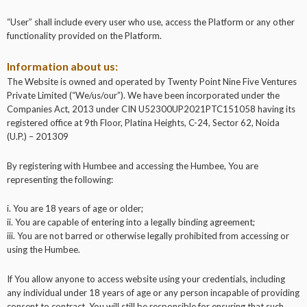
“User” shall include every user who use, access the Platform or any other
functionality provided on the Platform.
Information about us:
The Website is owned and operated by Twenty Point Nine Five Ventures
Private Limited (“We/us/our”). We have been incorporated under the
Companies Act, 2013 under CIN U52300UP2021PTC151058 having its
registered office at 9th Floor, Platina Heights, C-24, Sector 62, Noida
(U.P.) – 201309
By registering with Humbee and accessing the Humbee, You are
representing the following:
i. You are 18 years of age or older;
ii. You are capable of entering into a legally binding agreement;
iii. You are not barred or otherwise legally prohibited from accessing or
using the Humbee.
If You allow anyone to access website using your credentials, including
any individual under 18 years of age or any person incapable of providing
consent to contract, You will still be responsible for ensuring that such