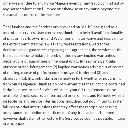
otherwise, or due to any Force Majeure event or any fraud committed by
any person whether on Humbee or otherwise or any cause beyond the
reasonable control of the Humbee.
The Humbee and the Services are provided on “As-Is.” basis; and as a
user of the services, User can access Humbee to help it avail functionality
of platform at its own risk and We or our affiliates waive and disclaim, to
the extent permitted by law: (1) any representations, warranties,
declarations or guarantees regarding this agreement, the services or the
transactions contemplated hereby, including any implied warranties,
declarations or guarantees of merchantability, fitness for a particular
purpose or non-infringement; (2) implied warranties arising out of course
of dealing, course of performance or usage of trade; and (3) any
obligation, liability, right, claim or remedy in tort, whether or not arising
from our negligence. Humbee do not warrant that the functions contained
in the Humbee, or the Services will meet your full requirements or be
available, timely, secure, uninterrupted or error free, and Humbee will not
be liable for any service interruptions, including, but not limited to system
failures or other interruptions that may affect the receipt, processing,
acceptance, completion or settlement of any transactions. Humbee
however shall attempt to restore the Services as soon as possible, in case
of disruption.