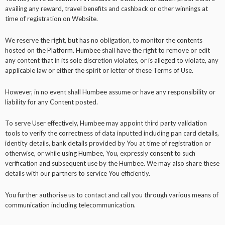
availing any reward, travel benefits and cashback or other winnings at
time of registration on Website.
We reserve the right, but has no obligation, to monitor the contents
hosted on the Platform. Humbee shall have the right to remove or edit
any content that in its sole discretion violates, or is alleged to violate, any
applicable law or either the spirit or letter of these Terms of Use.
However, in no event shall Humbee assume or have any responsibility or
liability for any Content posted.
To serve User effectively, Humbee may appoint third party validation
tools to verify the correctness of data inputted including pan card details,
identity details, bank details provided by You at time of registration or
otherwise, or while using Humbee, You, expressly consent to such
verification and subsequent use by the Humbee. We may also share these
details with our partners to service You efficiently.
You further authorise us to contact and call you through various means of
communication including telecommunication.