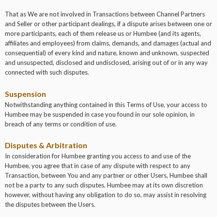
That as We are not involved in Transactions between Channel Partners
and Seller or other participant dealings, if a dispute arises between one or
more participants, each of them release us or Humbee (and its agents,
affiliates and employees) from claims, demands, and damages (actual and
consequential) of every kind and nature, known and unknown, suspected
and unsuspected, disclosed and undisclosed, arising out of or in any way
connected with such disputes.
Suspension
Notwithstanding anything contained in this Terms of Use, your access to
Humbee may be suspended in case you found in our sole opinion, in
breach of any terms or condition of use.
Disputes & Arbitration
In consideration for Humbee granting you access to and use of the
Humbee, you agree that in case of any dispute with respect to any
Transaction, between You and any partner or other Users, Humbee shall
not be a party to any such disputes. Humbee may at its own discretion
however, without having any obligation to do so, may assist in resolving
the disputes between the Users.