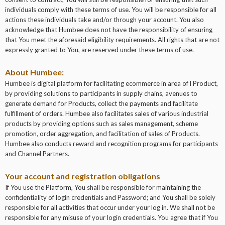
individuals comply with these terms of use. You will be responsible for all
actions these individuals take and/or through your account. You also
acknowledge that Humbee does not have the responsibility of ensuring
that You meet the aforesaid eligibility requirements. All rights that are not
expressly granted to You, are reserved under these terms of use.
About Humbee:
Humbee is digital platform for facilitating ecommerce in area of l Product,
by providing solutions to participants in supply chains, avenues to
generate demand for Products, collect the payments and facilitate
fulfillment of orders. Humbee also facilitates sales of various industrial
products by providing options such as sales management, scheme
promotion, order aggregation, and facilitation of sales of Products.
Humbee also conducts reward and recognition programs for participants
and Channel Partners.
Your account and registration obligations
If You use the Platform, You shall be responsible for maintaining the
confidentiality of login credentials and Password; and You shall be solely
responsible for all activities that occur under your log in. We shall not be
responsible for any misuse of your login credentials. You agree that if You