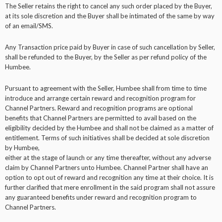
The Seller retains the right to cancel any such order placed by the Buyer,
at its sole discretion and the Buyer shall be intimated of the same by way
of an email/SMS.
Any Transaction price paid by Buyer in case of such cancellation by Seller,
shall be refunded to the Buyer, by the Seller as per refund policy of the
Humbee.
Pursuant to agreement with the Seller, Humbee shall from time to time
introduce and arrange certain reward and recognition program for
Channel Partners. Reward and recognition programs are optional
benefits that Channel Partners are permitted to avail based on the
eligibility decided by the Humbee and shall not be claimed as a matter of
entitlement. Terms of such initiatives shall be decided at sole discretion
by Humbee,
either at the stage of launch or any time thereafter, without any adverse
claim by Channel Partners unto Humbee. Channel Partner shall have an
option to opt out of reward and recognition any time at their choice. It is
further clarified that mere enrollment in the said program shall not assure
any guaranteed benefits under reward and recognition program to
Channel Partners.