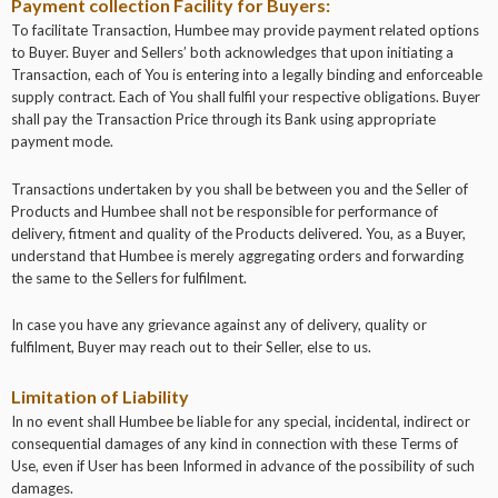
Payment collection Facility for Buyers:
To facilitate Transaction, Humbee may provide payment related options
to Buyer. Buyer and Sellers’ both acknowledges that upon initiating a
Transaction, each of You is entering into a legally binding and enforceable
supply contract. Each of You shall fulfil your respective obligations. Buyer
shall pay the Transaction Price through its Bank using appropriate
payment mode.
Transactions undertaken by you shall be between you and the Seller of
Products and Humbee shall not be responsible for performance of
delivery, fitment and quality of the Products delivered. You, as a Buyer,
understand that Humbee is merely aggregating orders and forwarding
the same to the Sellers for fulfilment.
In case you have any grievance against any of delivery, quality or
fulfilment, Buyer may reach out to their Seller, else to us.
Limitation of Liability
In no event shall Humbee be liable for any special, incidental, indirect or
consequential damages of any kind in connection with these Terms of
Use, even if User has been Informed in advance of the possibility of such
damages.