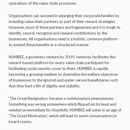
operations of the value-chain processes.
Organisations can succeed in enlarging their corporate families by
including value chain partners as part of their reward strategies.
However, most of these partners are fragmented and it is tough to
identify, record, recognise and reward contributions to the
businesses. All organisations need is a holistic, common platform
to extend these benefits in a structured manner.
HUMBEE, a goodness venture by 20.95 ventures, facilitates this
reward-based platform for every value chain participant for
facilitating social security cover to them. HUMBEE is rapidly
becoming a growing medium to channelise the welfare objectives
of businesses to the ignored and under-served beneficiaries such
that they lead a life of dignity and stability.
‘The Great Resignation’ became a commonplace phenomenon.
Something was wrong somewhere which flipped on its head and
needed an immediate fix. Hopefully, HUMBEE will usher in an age of
‘The Great Motivation’, which will lead to warm conversations in
board rooms.