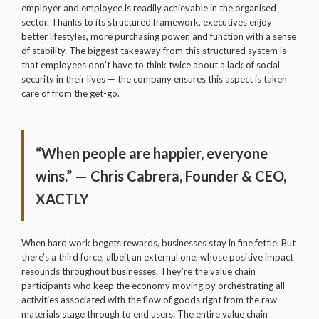
employer and employee is readily achievable in the organised
sector. Thanks to its structured framework, executives enjoy
better lifestyles, more purchasing power, and function with a sense
of stability. The biggest takeaway from this structured system is
that employees don’t have to think twice about a lack of social
security in their lives — the company ensures this aspect is taken
care of from the get-go.
“When people are happier, everyone
wins.” — Chris Cabrera, Founder & CEO,
XACTLY
When hard work begets rewards, businesses stay in fine fettle. But
there’s a third force, albeit an external one, whose positive impact
resounds throughout businesses. They’re the value chain
participants who keep the economy moving by orchestrating all
activities associated with the flow of goods right from the raw
materials stage through to end users. The entire value chain