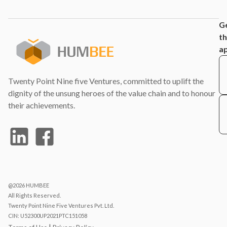
G
t
a
Twenty Point Nine five Ventures, committed to uplift the
dignity of the unsung heroes of the value chain and to honour
their achievements.
@2026 HUMBEE
All Rights Reserved.
Twenty Point Nine Five Ventures Pvt. Ltd.
CIN: U52300UP2021PTC151058
|