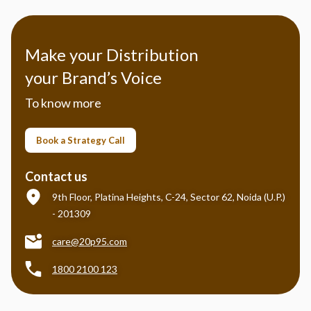
Make your Distribution
your Brand’s Voice
To know more
Book a Strategy Call
Contact us
9th Floor, Platina Heights, C-24, Sector 62, Noida (U.P.)
- 201309
care@20p95.com
1800 2100 123