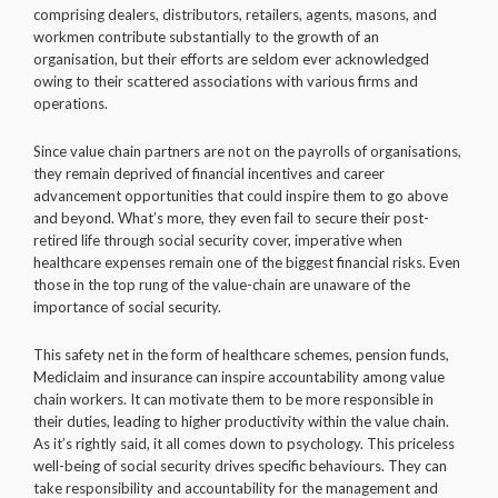
comprising dealers, distributors, retailers, agents, masons, and
workmen contribute substantially to the growth of an
organisation, but their efforts are seldom ever acknowledged
owing to their scattered associations with various firms and
operations.
Since value chain partners are not on the payrolls of organisations,
they remain deprived of financial incentives and career
advancement opportunities that could inspire them to go above
and beyond. What’s more, they even fail to secure their post-
retired life through social security cover, imperative when
healthcare expenses remain one of the biggest financial risks. Even
those in the top rung of the value-chain are unaware of the
importance of social security.
This safety net in the form of healthcare schemes, pension funds,
Mediclaim and insurance can inspire accountability among value
chain workers. It can motivate them to be more responsible in
their duties, leading to higher productivity within the value chain.
As it’s rightly said, it all comes down to psychology. This priceless
well-being of social security drives specific behaviours. They can
take responsibility and accountability for the management and