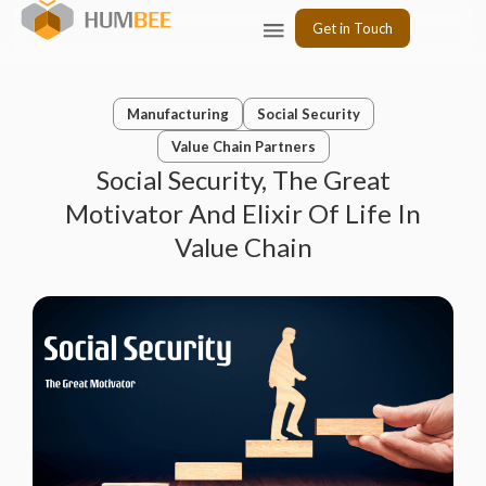
Skip
Menu
Get in Touch
to
content
Manufacturing
Social Security
Value Chain Partners
Social Security, The Great
Motivator And Elixir Of Life In
Value Chain