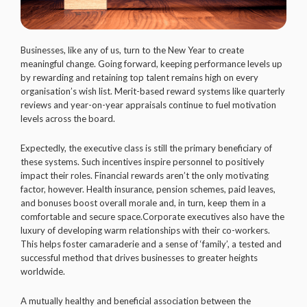
Businesses, like any of us, turn to the New Year to create
meaningful change. Going forward, keeping performance levels up
by rewarding and retaining top talent remains high on every
organisation’s wish list. Merit-based reward systems like quarterly
reviews and year-on-year appraisals continue to fuel motivation
levels across the board.
Expectedly, the executive class is still the primary beneficiary of
these systems. Such incentives inspire personnel to positively
impact their roles. Financial rewards aren’t the only motivating
factor, however. Health insurance, pension schemes, paid leaves,
and bonuses boost overall morale and, in turn, keep them in a
comfortable and secure space.Corporate executives also have the
luxury of developing warm relationships with their co-workers.
This helps foster camaraderie and a sense of ‘family’, a tested and
successful method that drives businesses to greater heights
worldwide.
A mutually healthy and beneficial association between the